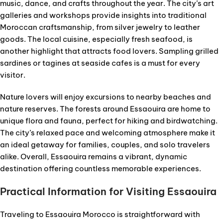
music, dance, and crafts throughout the year. The city’s art
galleries and workshops provide insights into traditional
Moroccan craftsmanship, from silver jewelry to leather
goods. The local cuisine, especially fresh seafood, is
another highlight that attracts food lovers. Sampling grilled
sardines or tagines at seaside cafes is a must for every
visitor.
Nature lovers will enjoy excursions to nearby beaches and
nature reserves. The forests around Essaouira are home to
unique flora and fauna, perfect for hiking and birdwatching.
The city’s relaxed pace and welcoming atmosphere make it
an ideal getaway for families, couples, and solo travelers
alike. Overall, Essaouira remains a vibrant, dynamic
destination offering countless memorable experiences.
Practical Information for Visiting Essaouira
Traveling to Essaouira Morocco is straightforward with