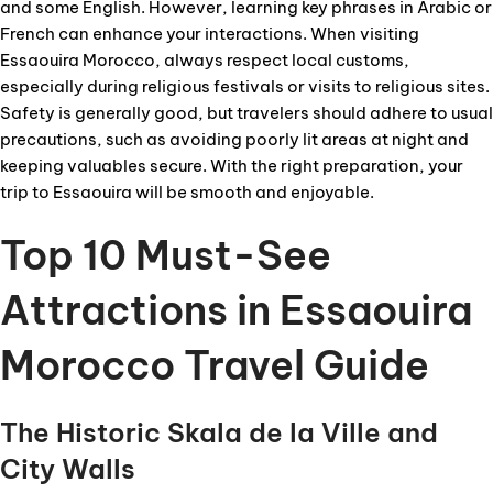
and some English. However, learning key phrases in Arabic or
French can enhance your interactions. When visiting
Essaouira Morocco, always respect local customs,
especially during religious festivals or visits to religious sites.
Safety is generally good, but travelers should adhere to usual
precautions, such as avoiding poorly lit areas at night and
keeping valuables secure. With the right preparation, your
trip to Essaouira will be smooth and enjoyable.
Top 10 Must-See
Attractions in Essaouira
Morocco Travel Guide
The Historic Skala de la Ville and
City Walls