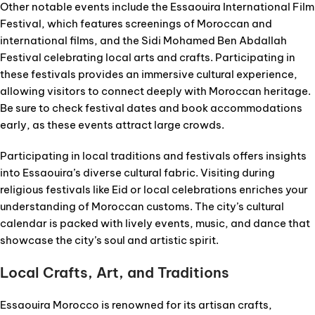
Other notable events include the Essaouira International Film
Festival, which features screenings of Moroccan and
international films, and the Sidi Mohamed Ben Abdallah
Festival celebrating local arts and crafts. Participating in
these festivals provides an immersive cultural experience,
allowing visitors to connect deeply with Moroccan heritage.
Be sure to check festival dates and book accommodations
early, as these events attract large crowds.
Participating in local traditions and festivals offers insights
into Essaouira’s diverse cultural fabric. Visiting during
religious festivals like Eid or local celebrations enriches your
understanding of Moroccan customs. The city’s cultural
calendar is packed with lively events, music, and dance that
showcase the city’s soul and artistic spirit.
Local Crafts, Art, and Traditions
Essaouira Morocco is renowned for its artisan crafts,