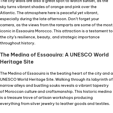
The city walls are also a great spot to watch sunset, as the
sky turns vibrant shades of orange and pink over the
Atlantic. The atmosphere here is peaceful yet vibrant,
especially during the late afternoon. Don’t forget your
camera, as the views from the ramparts are some of the most
iconic in Essaouira Morocco. This attraction is a testament to
the city’s resilience, beauty, and strategic importance
throughout history.
The Medina of Essaouira: A UNESCO World
Heritage Site
The Medina of Essaouira is the beating heart of the city and a
UNESCO World Heritage Site. Walking through its labyrinth of
narrow alleys and bustling souks reveals a vibrant tapestry
of Moroccan culture and craftsmanship. This historic medina
is a treasure trove of artisan workshops producing
everything from silver jewelry to leather goods and textiles.