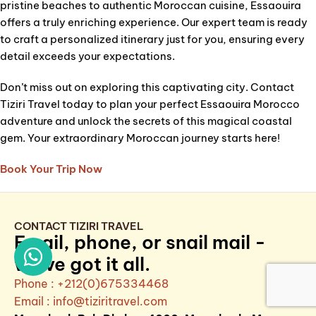
pristine beaches to authentic Moroccan cuisine, Essaouira
offers a truly enriching experience. Our expert team is ready
to craft a personalized itinerary just for you, ensuring every
detail exceeds your expectations.
Don’t miss out on exploring this captivating city. Contact
Tiziri Travel today to plan your perfect Essaouira Morocco
adventure and unlock the secrets of this magical coastal
gem. Your extraordinary Moroccan journey starts here!
Book Your Trip Now
CONTACT TIZIRI TRAVEL
Email, phone, or snail mail -
we've got it all.
Phone : +212(0)675334468
Email :
info@tiziritravel.com