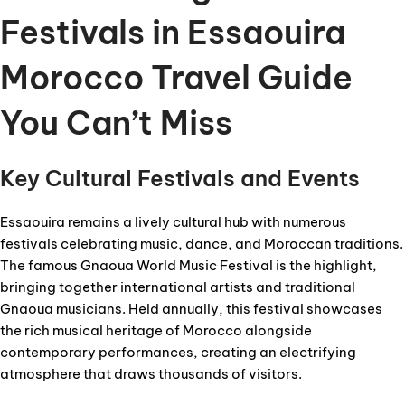
Festivals in Essaouira
Morocco Travel Guide
You Can’t Miss
Key Cultural Festivals and Events
Essaouira remains a lively cultural hub with numerous
festivals celebrating music, dance, and Moroccan traditions.
The famous Gnaoua World Music Festival is the highlight,
bringing together international artists and traditional
Gnaoua musicians. Held annually, this festival showcases
the rich musical heritage of Morocco alongside
contemporary performances, creating an electrifying
atmosphere that draws thousands of visitors.