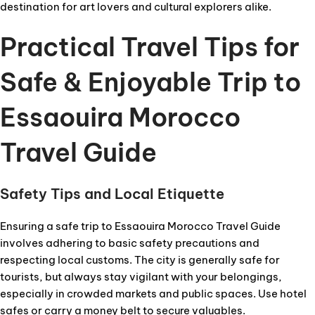
destination for art lovers and cultural explorers alike.
Practical Travel Tips for
Safe & Enjoyable Trip to
Essaouira Morocco
Travel Guide
Safety Tips and Local Etiquette
Ensuring a safe trip to Essaouira Morocco Travel Guide
involves adhering to basic safety precautions and
respecting local customs. The city is generally safe for
tourists, but always stay vigilant with your belongings,
especially in crowded markets and public spaces. Use hotel
safes or carry a money belt to secure valuables.