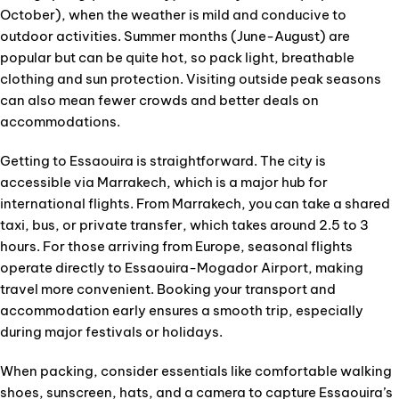
October), when the weather is mild and conducive to
outdoor activities. Summer months (June-August) are
popular but can be quite hot, so pack light, breathable
clothing and sun protection. Visiting outside peak seasons
can also mean fewer crowds and better deals on
accommodations.
Getting to Essaouira is straightforward. The city is
accessible via Marrakech, which is a major hub for
international flights. From Marrakech, you can take a shared
taxi, bus, or private transfer, which takes around 2.5 to 3
hours. For those arriving from Europe, seasonal flights
operate directly to Essaouira-Mogador Airport, making
travel more convenient. Booking your transport and
accommodation early ensures a smooth trip, especially
during major festivals or holidays.
When packing, consider essentials like comfortable walking
shoes, sunscreen, hats, and a camera to capture Essaouira’s