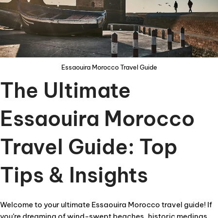
Essaouira Morocco Travel Guide
The Ultimate
Essaouira Morocco
Travel Guide: Top
Tips & Insights
Welcome to your ultimate Essaouira Morocco travel guide! If
you’re dreaming of wind-swept beaches, historic medinas,