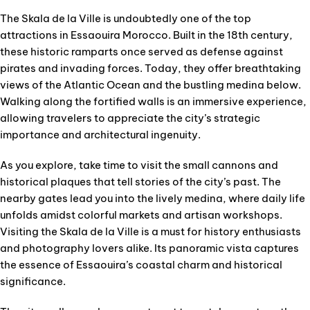
The Skala de la Ville is undoubtedly one of the top
attractions in Essaouira Morocco. Built in the 18th century,
these historic ramparts once served as defense against
pirates and invading forces. Today, they offer breathtaking
views of the Atlantic Ocean and the bustling medina below.
Walking along the fortified walls is an immersive experience,
allowing travelers to appreciate the city’s strategic
importance and architectural ingenuity.
As you explore, take time to visit the small cannons and
historical plaques that tell stories of the city’s past. The
nearby gates lead you into the lively medina, where daily life
unfolds amidst colorful markets and artisan workshops.
Visiting the Skala de la Ville is a must for history enthusiasts
and photography lovers alike. Its panoramic vista captures
the essence of Essaouira’s coastal charm and historical
significance.