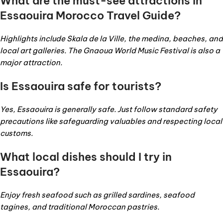
What are the must-see attractions in
Essaouira Morocco Travel Guide
?
Highlights include Skala de la Ville, the medina, beaches, and
local art galleries. The Gnaoua World Music Festival is also a
major attraction.
Is Essaouira safe for tourists?
Yes, Essaouira is generally safe. Just follow standard safety
precautions like safeguarding valuables and respecting local
customs.
What local dishes should I try in
Essaouira?
Enjoy fresh seafood such as grilled sardines, seafood
tagines, and traditional Moroccan pastries.