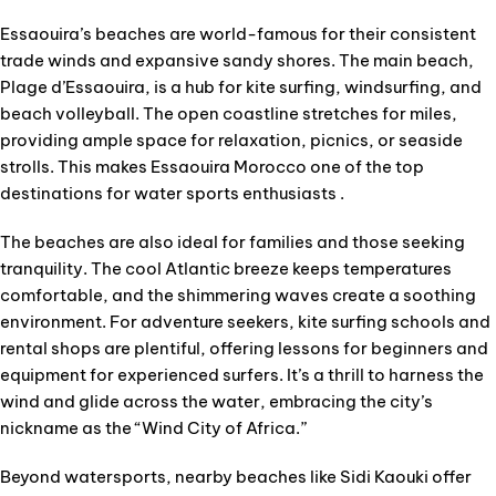
Essaouira’s beaches are world-famous for their consistent
trade winds and expansive sandy shores. The main beach,
Plage d’Essaouira, is a hub for kite surfing, windsurfing, and
beach volleyball. The open coastline stretches for miles,
providing ample space for relaxation, picnics, or seaside
strolls. This makes Essaouira Morocco one of the top
destinations for water sports enthusiasts .
The beaches are also ideal for families and those seeking
tranquility. The cool Atlantic breeze keeps temperatures
comfortable, and the shimmering waves create a soothing
environment. For adventure seekers, kite surfing schools and
rental shops are plentiful, offering lessons for beginners and
equipment for experienced surfers. It’s a thrill to harness the
wind and glide across the water, embracing the city’s
nickname as the “Wind City of Africa.”
Beyond watersports, nearby beaches like Sidi Kaouki offer