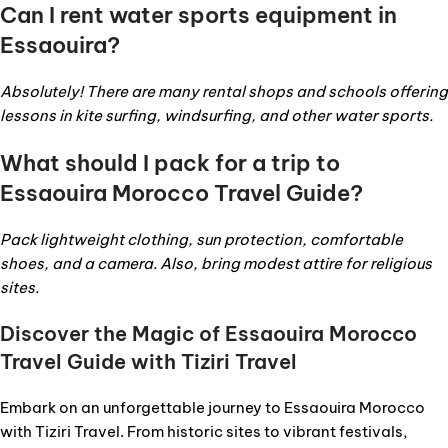
Can I rent water sports equipment in
Essaouira?
Absolutely! There are many rental shops and schools offering
lessons in kite surfing, windsurfing, and other water sports.
What should I pack for a trip to
Essaouira Morocco Travel Guide?
Pack lightweight clothing, sun protection, comfortable
shoes, and a camera. Also, bring modest attire for religious
sites.
Discover the Magic of Essaouira Morocco
Travel Guide with Tiziri Travel
Embark on an unforgettable journey to Essaouira Morocco
with Tiziri Travel. From historic sites to vibrant festivals,