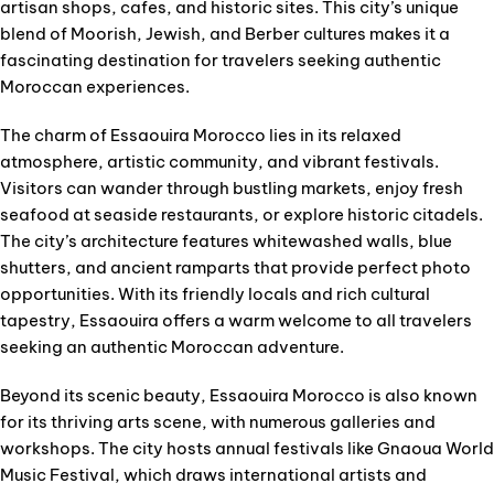
artisan shops, cafes, and historic sites. This city’s unique
blend of Moorish, Jewish, and Berber cultures makes it a
fascinating destination for travelers seeking authentic
Moroccan experiences.
The charm of Essaouira Morocco lies in its relaxed
atmosphere, artistic community, and vibrant festivals.
Visitors can wander through bustling markets, enjoy fresh
seafood at seaside restaurants, or explore historic citadels.
The city’s architecture features whitewashed walls, blue
shutters, and ancient ramparts that provide perfect photo
opportunities. With its friendly locals and rich cultural
tapestry, Essaouira offers a warm welcome to all travelers
seeking an authentic Moroccan adventure.
Beyond its scenic beauty, Essaouira Morocco is also known
for its thriving arts scene, with numerous galleries and
workshops. The city hosts annual festivals like Gnaoua World
Music Festival, which draws international artists and