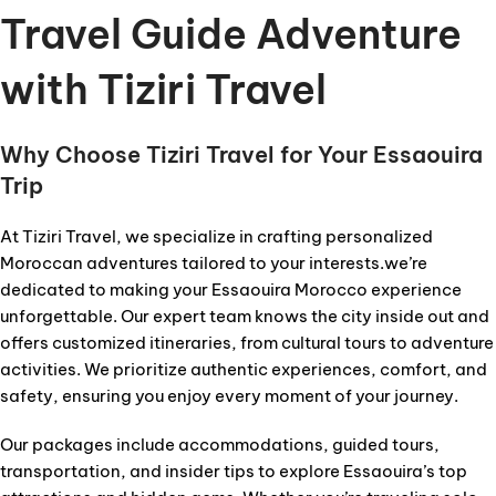
Travel Guide Adventure
with Tiziri Travel
Why Choose Tiziri Travel for Your Essaouira
Trip
At Tiziri Travel, we specialize in crafting personalized
Moroccan adventures tailored to your interests.we’re
dedicated to making your Essaouira Morocco experience
unforgettable. Our expert team knows the city inside out and
offers customized itineraries, from cultural tours to adventure
activities. We prioritize authentic experiences, comfort, and
safety, ensuring you enjoy every moment of your journey.
Our packages include accommodations, guided tours,
transportation, and insider tips to explore Essaouira’s top