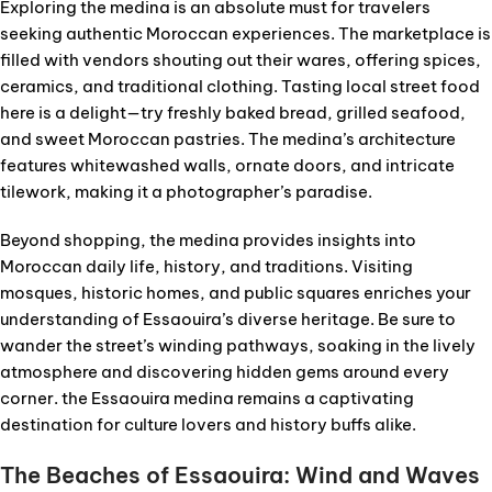
Exploring the medina is an absolute must for travelers
seeking authentic Moroccan experiences. The marketplace is
filled with vendors shouting out their wares, offering spices,
ceramics, and traditional clothing. Tasting local street food
here is a delight—try freshly baked bread, grilled seafood,
and sweet Moroccan pastries. The medina’s architecture
features whitewashed walls, ornate doors, and intricate
tilework, making it a photographer’s paradise.
Beyond shopping, the medina provides insights into
Moroccan daily life, history, and traditions. Visiting
mosques, historic homes, and public squares enriches your
understanding of Essaouira’s diverse heritage. Be sure to
wander the street’s winding pathways, soaking in the lively
atmosphere and discovering hidden gems around every
corner. the Essaouira medina remains a captivating
destination for culture lovers and history buffs alike.
The Beaches of Essaouira: Wind and Waves