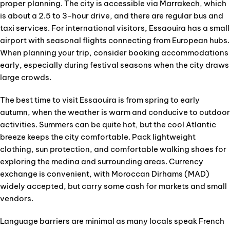
proper planning. The city is accessible via Marrakech, which
is about a 2.5 to 3-hour drive, and there are regular bus and
taxi services. For international visitors, Essaouira has a small
airport with seasonal flights connecting from European hubs.
When planning your trip, consider booking accommodations
early, especially during festival seasons when the city draws
large crowds.
The best time to visit Essaouira is from spring to early
autumn, when the weather is warm and conducive to outdoor
activities. Summers can be quite hot, but the cool Atlantic
breeze keeps the city comfortable. Pack lightweight
clothing, sun protection, and comfortable walking shoes for
exploring the medina and surrounding areas. Currency
exchange is convenient, with Moroccan Dirhams (MAD)
widely accepted, but carry some cash for markets and small
vendors.
Language barriers are minimal as many locals speak French