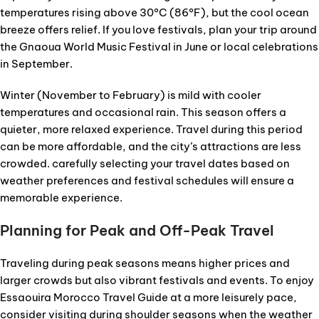
temperatures rising above 30°C (86°F), but the cool ocean
breeze offers relief. If you love festivals, plan your trip around
the Gnaoua World Music Festival in June or local celebrations
in September.
Winter (November to February) is mild with cooler
temperatures and occasional rain. This season offers a
quieter, more relaxed experience. Travel during this period
can be more affordable, and the city’s attractions are less
crowded. carefully selecting your travel dates based on
weather preferences and festival schedules will ensure a
memorable experience.
Planning for Peak and Off-Peak Travel
Traveling during peak seasons means higher prices and
larger crowds but also vibrant festivals and events. To enjoy
Essaouira Morocco Travel Guide at a more leisurely pace,
consider visiting during shoulder seasons when the weather