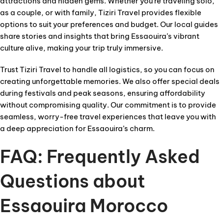
attractions and hidden gems. Whether you’re traveling solo,
as a couple, or with family, Tiziri Travel provides flexible
options to suit your preferences and budget. Our local guides
share stories and insights that bring Essaouira’s vibrant
culture alive, making your trip truly immersive.
Trust Tiziri Travel to handle all logistics, so you can focus on
creating unforgettable memories. We also offer special deals
during festivals and peak seasons, ensuring affordability
without compromising quality. Our commitment is to provide
seamless, worry-free travel experiences that leave you with
a deep appreciation for Essaouira’s charm.
FAQ: Frequently Asked
Questions about
Essaouira Morocco