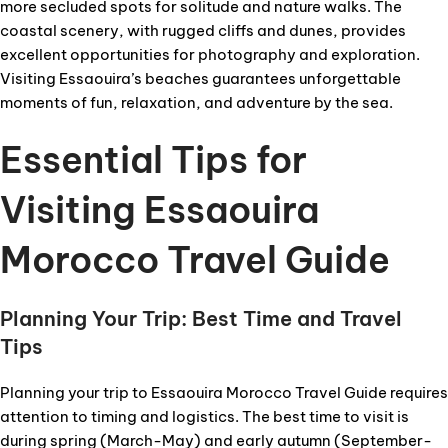
more secluded spots for solitude and nature walks. The
coastal scenery, with rugged cliffs and dunes, provides
excellent opportunities for photography and exploration.
Visiting Essaouira’s beaches guarantees unforgettable
moments of fun, relaxation, and adventure by the sea.
Essential Tips for
Visiting Essaouira
Morocco Travel Guide
Planning Your Trip: Best Time and Travel
Tips
Planning your trip to Essaouira Morocco Travel Guide requires
attention to timing and logistics. The best time to visit is
during spring (March-May) and early autumn (September-