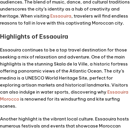
audiences. The blend of music, dance, and cultural traditions
underscores the city’s identity as a hub of creativity and
heritage. When visiting
Essaouira
, travelers will find endless
reasons to fall in love with this captivating Moroccan city.
Highlights of Essaouira
Essaouira continues to be a top travel destination for those
seeking a mix of relaxation and adventure. One of the main
highlights is the stunning Skala de la Ville, a historic fortress
offering panoramic views of the Atlantic Ocean. The city’s
medina is a UNESCO World Heritage Site, perfect for
exploring artisan markets and historical landmarks. Visitors
can also indulge in water sports, discovering why
Essaouira
Morocco
is renowned for its windsurfing and kite surfing
scenes.
Another highlight is the vibrant local culture. Essaouira hosts
numerous festivals and events that showcase Moroccan