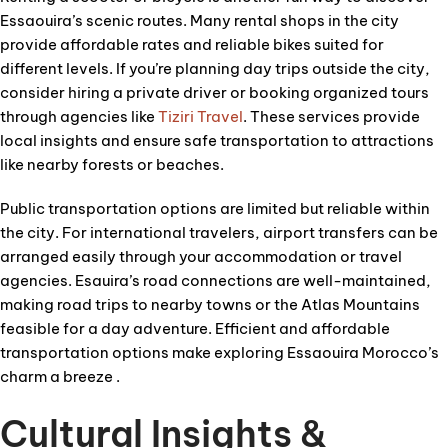
Essaouira’s scenic routes. Many rental shops in the city
provide affordable rates and reliable bikes suited for
different levels. If you’re planning day trips outside the city,
consider hiring a private driver or booking organized tours
through agencies like
Tiziri Travel
. These services provide
local insights and ensure safe transportation to attractions
like nearby forests or beaches.
Public transportation options are limited but reliable within
the city. For international travelers, airport transfers can be
arranged easily through your accommodation or travel
agencies. Esauira’s road connections are well-maintained,
making road trips to nearby towns or the Atlas Mountains
feasible for a day adventure. Efficient and affordable
transportation options make exploring Essaouira Morocco’s
charm a breeze .
Cultural Insights &