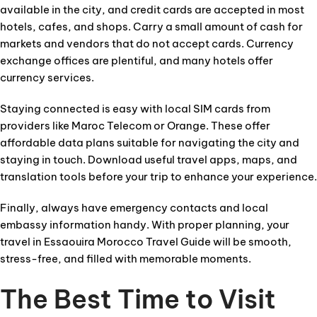
available in the city, and credit cards are accepted in most
hotels, cafes, and shops. Carry a small amount of cash for
markets and vendors that do not accept cards. Currency
exchange offices are plentiful, and many hotels offer
currency services.
Staying connected is easy with local SIM cards from
providers like Maroc Telecom or Orange. These offer
affordable data plans suitable for navigating the city and
staying in touch. Download useful travel apps, maps, and
translation tools before your trip to enhance your experience.
Finally, always have emergency contacts and local
embassy information handy. With proper planning, your
travel in Essaouira Morocco Travel Guide will be smooth,
stress-free, and filled with memorable moments.
The Best Time to Visit