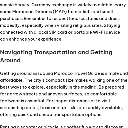
scenic beauty. Currency exchange is widely available; carry
some Moroccan Dirhams (MAD) for markets and small
purchases. Remember to respect local customs and dress
modestly, especially when visiting religious sites. Staying
connected with a local SIM card or portable Wi-Fi device
can enhance your experience .
Navigating Transportation and Getting
Around
Getting around Essaouira Morocco Travel Guide is simple and
affordable. The city’s compact size makes walking one of the
best ways to explore, especially in the medina. Be prepared
for narrow streets and uneven surfaces, so comfortable
footwear is essential. For longer distances or to visit
surrounding areas, taxis and tuk-tuks are readily available,
offering quick and cheap transportation options.
Renting a scooter or bicycle is another fun way to discover