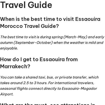
Travel Guide
When is the best time to visit Essaouira
Morocco Travel Guide?
The best time to visit is during spring (March-May) and early
autumn (September-October) when the weather is mild and
enjoyable.
How do I get to Essaouira from
Marrakech?
You can take a shared taxi, bus, or private transfer, which
takes around 2.5 to 3 hours. For international travelers,
seasonal flights connect directly to Essaouira-Mogador
Airport.