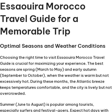
Essaouira Morocco
Travel Guide for a
Memorable Trip
Optimal Seasons and Weather Conditions
Choosing the right time to visit Essaouira Morocco Travel
Guide is crucial for maximizing your experience. The best
seasons are spring (March to May) and early autumn
(September to October), when the weather is warm but not
excessively hot. During these months, the Atlantic breeze
keeps temperatures comfortable, and the city is lively but not
overcrowded.
Summer (June to August) is popular among tourists,
especially surfers and festival-goers. Expect hot days with