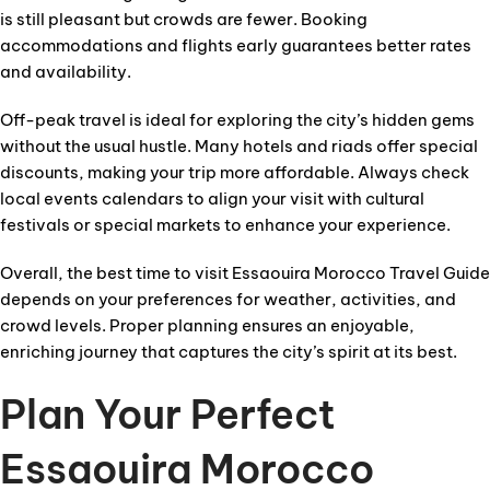
is still pleasant but crowds are fewer. Booking
accommodations and flights early guarantees better rates
and availability.
Off-peak travel is ideal for exploring the city’s hidden gems
without the usual hustle. Many hotels and riads offer special
discounts, making your trip more affordable. Always check
local events calendars to align your visit with cultural
festivals or special markets to enhance your experience.
Overall, the best time to visit Essaouira Morocco Travel Guide
depends on your preferences for weather, activities, and
crowd levels. Proper planning ensures an enjoyable,
enriching journey that captures the city’s spirit at its best.
Plan Your Perfect
Essaouira Morocco