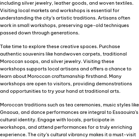
including silver jewelry, leather goods, and woven textiles.
Visiting local markets and workshops is essential for
understanding the city’s artistic traditions. Artisans often
work in small workshops, preserving age-old techniques
passed down through generations.
Take time to explore these creative spaces. Purchase
authentic souvenirs like handwoven carpets, traditional
Moroccan soaps, and silver jewelry. Visiting these
workshops supports local artisans and offers a chance to
learn about Moroccan craftsmanship firsthand. Many
workshops are open to visitors, providing demonstrations
and opportunities to try your hand at traditional arts.
Moroccan traditions such as tea ceremonies, music styles like
Gnaoua, and dance performances are integral to Essaouira’s
cultural identity. Engage with locals, participate in
workshops, and attend performances for a truly enriching
experience. The city’s cultural vibrancy makes it a must-visit