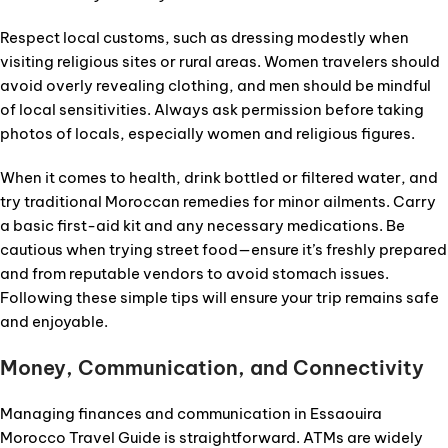
Respect local customs, such as dressing modestly when
visiting religious sites or rural areas. Women travelers should
avoid overly revealing clothing, and men should be mindful
of local sensitivities. Always ask permission before taking
photos of locals, especially women and religious figures.
When it comes to health, drink bottled or filtered water, and
try traditional Moroccan remedies for minor ailments. Carry
a basic first-aid kit and any necessary medications. Be
cautious when trying street food—ensure it’s freshly prepared
and from reputable vendors to avoid stomach issues.
Following these simple tips will ensure your trip remains safe
and enjoyable.
Money, Communication, and Connectivity
Managing finances and communication in Essaouira
Morocco Travel Guide is straightforward. ATMs are widely