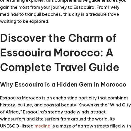
or returning explorer, this comprehensive guide ensures you
gain the most from your journey to Essaouira. From lively
medinas to tranquil beaches, this city is a treasure trove
waiting to be explored.
Discover the Charm of
Essaouira Morocco: A
Complete Travel Guide
Why Essaouira is a Hidden Gem in Morocco
Essaouira Morocco is an enchanting port city that combines
history, culture, and coastal beauty. Known as the “Wind City
of Africa,” Essaouira’s steady trade winds attract
windsurfers and kite surfers from around the world. Its
UNESCO-listed
medina
is a maze of narrow streets filled with