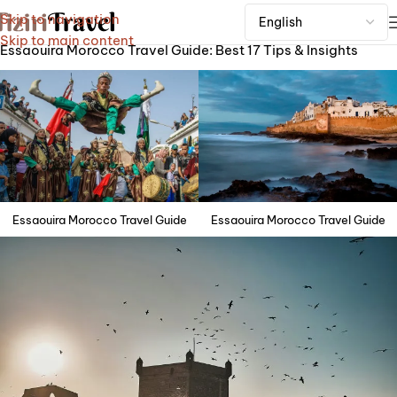
Skip to navigation
Home
Skip to main content
Essaouira Morocco Travel Guide: Best 17 Tips & Insights
Essaouira Morocco Travel Guide
Essaouira Morocco Travel Guide