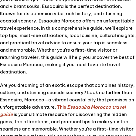
and vibrant souks, Essaouira is the perfect destination.
Known for its bohemian vibe, rich history, and stunning
coastal scenery, Essaouira Morocco offers an unforgettable
travel experience. In this comprehensive guide, we’ll explore
top tips, must-see attractions, local cuisine, cultural insights,
and practical travel advice to ensure your trip is seamless
and memorable. Whether you’re a first-time visitor or
returning traveler, this guide will help you uncover the best of
Essaouira Morocco, making it your next favorite travel
destination.
Are you dreaming of an exotic escape that combines history,
culture, and stunning seaside scenery? Look no further than
Essaouira, Morocco—a vibrant coastal city that promises an
unforgettable adventure.
This
Essaouira Morocco travel
guide
is your ultimate resource for discovering the hidden
gems, top attractions, and practical tips to make your trip
seamless and memorable. Whether you’re a first-time visitor