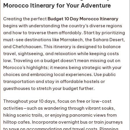
Morocco Itinerary for Your Adventure
Creating the perfect
Budget 10 Day Morocco Itinerary
begins with understanding the country’s diverse regions
and how to traverse them affordably. Start by prioritizing
must-see destinations like Marrakech, the Sahara Desert,
and Chefchaouen. This itinerary is designed to balance
travel, sightseeing, and relaxation while keeping costs
low. Traveling on a budget doesn’t mean missing out on
Morocco’s highlights; it means being strategic with your
choices and embracing local experiences. Use public
transportation and stay in affordable hostels or
guesthouses to stretch your budget further.
Throughout your 10 days, focus on free or low-cost
activities—such as wandering through vibrant souks,
hiking scenic trails, or enjoying panoramic views from
hilltop cafes. Incorporate overnight bus or train journeys
to save on accommodation and travel costs. Planning