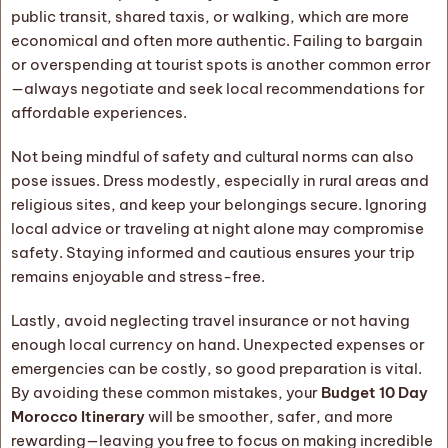
public transit, shared taxis, or walking, which are more
economical and often more authentic. Failing to bargain
or overspending at tourist spots is another common error
—always negotiate and seek local recommendations for
affordable experiences.
Not being mindful of safety and cultural norms can also
pose issues. Dress modestly, especially in rural areas and
religious sites, and keep your belongings secure. Ignoring
local advice or traveling at night alone may compromise
safety. Staying informed and cautious ensures your trip
remains enjoyable and stress-free.
Lastly, avoid neglecting travel insurance or not having
enough local currency on hand. Unexpected expenses or
emergencies can be costly, so good preparation is vital.
By avoiding these common mistakes, your
Budget 10 Day
Morocco Itinerary
will be smoother, safer, and more
rewarding—leaving you free to focus on making incredible