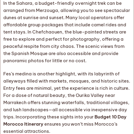
In the Sahara, a budget-friendly overnight trek can be
arranged from Merzouga, allowing you to see spectacular
dunes at sunrise and sunset. Many local operators offer
affordable group packages that include camel rides and
tent stays. In Chefchaouen, the blue-painted streets are
free to explore and perfect for photography, offering a
peaceful respite from city chaos. The scenic views from
the Spanish Mosque are also accessible and provide
panoramic photos for little or no cost.
Fes’s medina is another highlight, with its labyrinth of
alleyways filled with markets, mosques, and historic sites.
Entry fees are minimal, yet the experience is rich in culture.
For a dose of natural beauty, the Ourika Valley near
Marrakech offers stunning waterfalls, traditional villages,
and lush landscapes—all accessible via inexpensive day
trips. Incorporating these sights into your
Budget 10 Day
Morocco Itinerary
ensures you won’t miss Morocco’s
essential attractions.