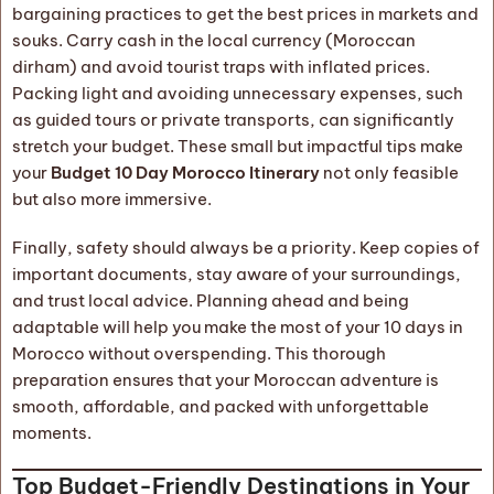
bargaining practices to get the best prices in markets and
souks. Carry cash in the local currency (Moroccan
dirham) and avoid tourist traps with inflated prices.
Packing light and avoiding unnecessary expenses, such
as guided tours or private transports, can significantly
stretch your budget. These small but impactful tips make
your
Budget 10 Day Morocco Itinerary
not only feasible
but also more immersive.
Finally, safety should always be a priority. Keep copies of
important documents, stay aware of your surroundings,
and trust local advice. Planning ahead and being
adaptable will help you make the most of your 10 days in
Morocco without overspending. This thorough
preparation ensures that your Moroccan adventure is
smooth, affordable, and packed with unforgettable
moments.
Top Budget-Friendly Destinations in Your