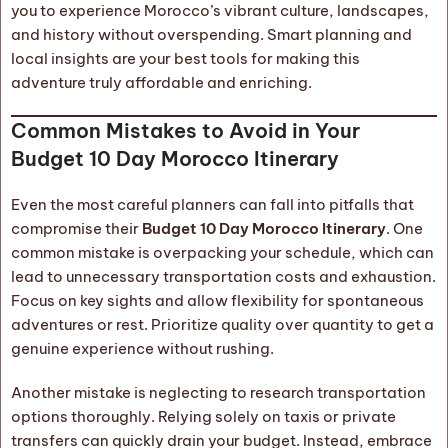
you to experience Morocco’s vibrant culture, landscapes,
and history without overspending. Smart planning and
local insights are your best tools for making this
adventure truly affordable and enriching.
Common Mistakes to Avoid in Your
Budget 10 Day Morocco Itinerary
Even the most careful planners can fall into pitfalls that
compromise their
Budget 10 Day Morocco Itinerary
. One
common mistake is overpacking your schedule, which can
lead to unnecessary transportation costs and exhaustion.
Focus on key sights and allow flexibility for spontaneous
adventures or rest. Prioritize quality over quantity to get a
genuine experience without rushing.
Another mistake is neglecting to research transportation
options thoroughly. Relying solely on taxis or private
transfers can quickly drain your budget. Instead, embrace