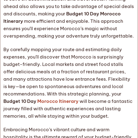
ahead also allows you to take advantage of special deals
and discounts, making your
Budget 10 Day Morocco
Itinerary
more efficient and enjoyable. This approach
ensures you’ll experience Morocco’s magic without
overspending, making your adventure truly unforgettable.
By carefully mapping your route and estimating daily
expenses, you’ll discover that Morocco is surprisingly
budget-friendly. Local markets and street food stalls
offer delicious meals at a fraction of restaurant prices,
and many attractions have low entrance fees. Flexibility
is key—be open to spontaneous adventures and local
recommendations. With this strategic planning, your
Budget 10 Day
Morocco Itinerary
will become a fantastic
journey filled with authentic experiences and lasting
memories, all while staying within your budget.
Embracing Morocco’s vibrant culture and warm
hospitality is the ultimate reward of your budget-friendly