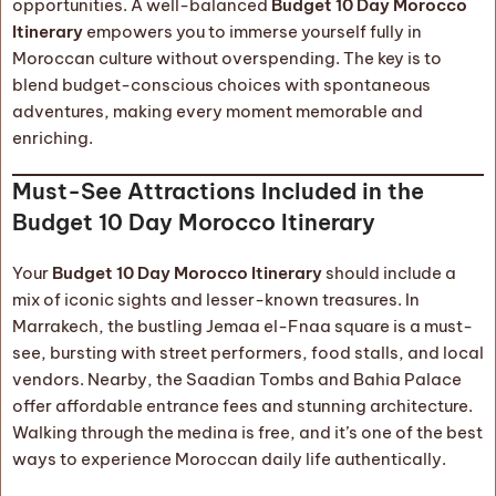
opportunities. A well-balanced
Budget 10 Day Morocco
Itinerary
empowers you to immerse yourself fully in
Moroccan culture without overspending. The key is to
blend budget-conscious choices with spontaneous
adventures, making every moment memorable and
enriching.
Must-See Attractions Included in the
Budget 10 Day Morocco Itinerary
Your
Budget 10 Day Morocco Itinerary
should include a
mix of iconic sights and lesser-known treasures. In
Marrakech, the bustling Jemaa el-Fnaa square is a must-
see, bursting with street performers, food stalls, and local
vendors. Nearby, the Saadian Tombs and Bahia Palace
offer affordable entrance fees and stunning architecture.
Walking through the medina is free, and it’s one of the best
ways to experience Moroccan daily life authentically.