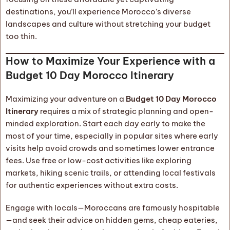
destinations, you’ll experience Morocco’s diverse
landscapes and culture without stretching your budget
too thin.
How to Maximize Your Experience with a
Budget 10 Day Morocco Itinerary
Maximizing your adventure on a
Budget 10 Day Morocco
Itinerary
requires a mix of strategic planning and open-
minded exploration. Start each day early to make the
most of your time, especially in popular sites where early
visits help avoid crowds and sometimes lower entrance
fees. Use free or low-cost activities like exploring
markets, hiking scenic trails, or attending local festivals
for authentic experiences without extra costs.
Engage with locals—Moroccans are famously hospitable
—and seek their advice on hidden gems, cheap eateries,