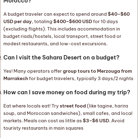
Morocco?
A budget traveler can expect to spend around
$40–$60
USD per day
, totaling
$400–$600 USD
for 10 days
(excluding flights). This includes accommodation in
budget riads/hostels, local transport, street food or
modest restaurants, and low-cost excursions.
Can I visit the Sahara Desert on a budget?
Yes! Many operators offer
group tours to Merzouga from
Marrakech
for budget travelers, typically 3 days/2 nights
How can I save money on food during my trip?
Eat where locals eat! Try
street food
(like tagine, harira
soup, and Moroccan sandwiches), small cafes, and local
markets. Meals can cost as little as
$3–$6 USD
. Avoid
touristy restaurants in main squares