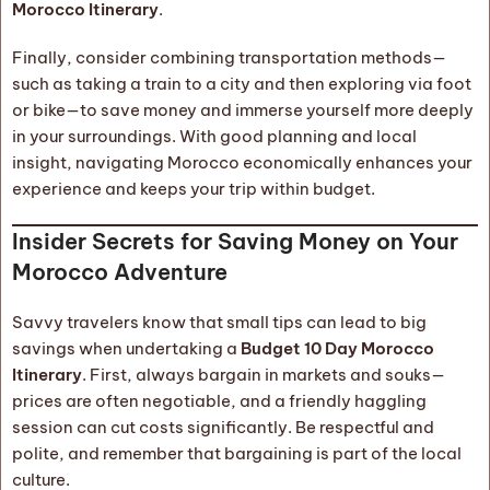
Morocco Itinerary
.
Finally, consider combining transportation methods—
such as taking a train to a city and then exploring via foot
or bike—to save money and immerse yourself more deeply
in your surroundings. With good planning and local
insight, navigating Morocco economically enhances your
experience and keeps your trip within budget.
Insider Secrets for Saving Money on Your
Morocco Adventure
Savvy travelers know that small tips can lead to big
savings when undertaking a
Budget 10 Day Morocco
Itinerary
. First, always bargain in markets and souks—
prices are often negotiable, and a friendly haggling
session can cut costs significantly. Be respectful and
polite, and remember that bargaining is part of the local
culture.