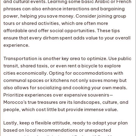
and cultural events. Learning some basic Arabic or French
phrases can also enhance interactions and bargaining
power, helping you save money. Consider joining group
tours or shared activities, which are often more
affordable and offer social opportunities. These tips
ensure that every dirham spent adds value to your overall
experience.
Transportation is another key area to optimize. Use public
transit, shared taxis, or even rent a bicycle to explore
cities economically. Opting for accommodations with
communal spaces or kitchens not only saves money but
also allows for socializing and cooking your own meals.
Prioritize experiences over expensive souvenirs—
Morocco’s true treasures are its landscapes, culture, and
people, which cost little but provide immense value.
Lastly, keep a flexible attitude, ready to adapt your plan
based on local recommendations or unexpected