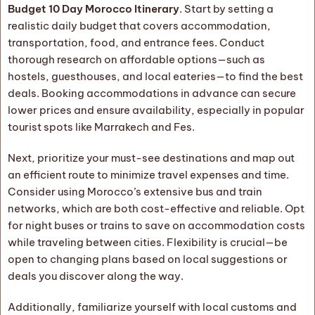
Budget 10 Day Morocco Itinerary
. Start by setting a
realistic daily budget that covers accommodation,
transportation, food, and entrance fees. Conduct
thorough research on affordable options—such as
hostels, guesthouses, and local eateries—to find the best
deals. Booking accommodations in advance can secure
lower prices and ensure availability, especially in popular
tourist spots like Marrakech and Fes.
Next, prioritize your must-see destinations and map out
an efficient route to minimize travel expenses and time.
Consider using Morocco’s extensive bus and train
networks, which are both cost-effective and reliable. Opt
for night buses or trains to save on accommodation costs
while traveling between cities. Flexibility is crucial—be
open to changing plans based on local suggestions or
deals you discover along the way.
Additionally, familiarize yourself with local customs and