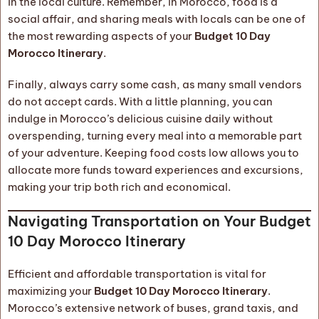
in the local culture. Remember, in Morocco, food is a
social affair, and sharing meals with locals can be one of
the most rewarding aspects of your
Budget 10 Day
Morocco Itinerary
.
Finally, always carry some cash, as many small vendors
do not accept cards. With a little planning, you can
indulge in Morocco’s delicious cuisine daily without
overspending, turning every meal into a memorable part
of your adventure. Keeping food costs low allows you to
allocate more funds toward experiences and excursions,
making your trip both rich and economical.
Navigating Transportation on Your Budget
10 Day Morocco Itinerary
Efficient and affordable transportation is vital for
maximizing your
Budget 10 Day Morocco Itinerary
.
Morocco’s extensive network of buses, grand taxis, and