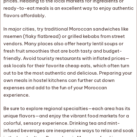
prices. Heading to the local markets for ingredients or
ready-to-eat meals is an excellent way to enjoy authentic
flavors affordably.
In major cities, try traditional Moroccan sandwiches like
msemen (flaky flatbread) or grilled kebabs from street
vendors. Many places also offer hearty lentil soups or
fresh fruit smoothies that are both tasty and budget-
friendly. Avoid touristy restaurants with inflated prices—
ask locals for their favorite cheap eats, which often turn
out to be the most authentic and delicious. Preparing your
own meals in hostel kitchens can further cut down
expenses and add to the fun of your Moroccan
experience.
Be sure to explore regional specialties—each area has its
unique flavors—and enjoy the vibrant food markets for a
colorful, sensory experience. Drinking tea and mint-
infused beverages are inexpensive ways to relax and soak