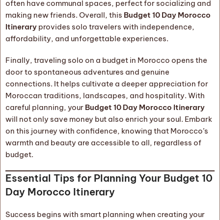
often have communal spaces, perfect for socializing and
making new friends. Overall, this
Budget 10 Day Morocco
Itinerary
provides solo travelers with independence,
affordability, and unforgettable experiences.
Finally, traveling solo on a budget in Morocco opens the
door to spontaneous adventures and genuine
connections. It helps cultivate a deeper appreciation for
Moroccan traditions, landscapes, and hospitality. With
careful planning, your
Budget 10 Day Morocco Itinerary
will not only save money but also enrich your soul. Embark
on this journey with confidence, knowing that Morocco’s
warmth and beauty are accessible to all, regardless of
budget.
Essential Tips for Planning Your Budget 10
Day Morocco Itinerary
Success begins with smart planning when creating your