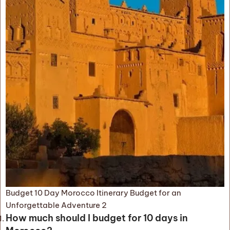
Budget 10 Day Morocco Itinerary Budget for an
Unforgettable Adventure 2
How much should I budget for 10 days in