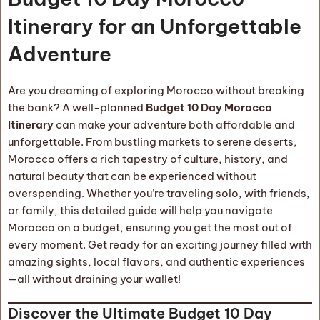
Itinerary for an Unforgettable
Adventure
Are you dreaming of exploring Morocco without breaking
the bank? A well-planned
Budget 10 Day Morocco
Itinerary
can make your adventure both affordable and
unforgettable. From bustling markets to serene deserts,
Morocco offers a rich tapestry of culture, history, and
natural beauty that can be experienced without
overspending. Whether you’re traveling solo, with friends,
or family, this detailed guide will help you navigate
Morocco on a budget, ensuring you get the most out of
every moment. Get ready for an exciting journey filled with
amazing sights, local flavors, and authentic experiences
—all without draining your wallet!
Discover the Ultimate Budget 10 Day