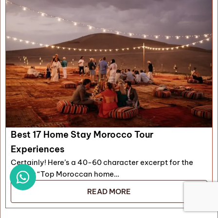
Best 17 Home Stay Morocco Tour
Experiences
Certainly! Here’s a 40-60 character excerpt for the
article: “Top Moroccan home…
READ MORE