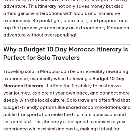
adventure. This itinerary not only saves money but also
offers genuine interactions with locals and immersive
experiences. So pack light, plan smart, and prepare for a
trip that proves you can enjoy an extraordinary Moroccan
adventure without overspending!
Why a Budget 10 Day Morocco Itinerary Is
Perfect for Solo Travelers
Traveling solo in Morocco can be an incredibly rewarding
experience, especially when following a
Budget 10 Day
Morocco Itinerary
. It offers the flexibility to customize
your journey, explore at your own pace, and connect more
deeply with the local culture. Solo travelers often find that
budget-friendly options like shared accommodations and
public transportation make the trip more accessible and
less stressful. This itinerary is designed to maximize your
experience while minimizing costs, making it ideal for