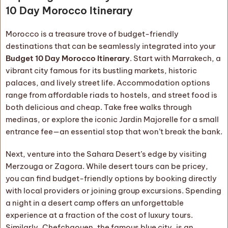
10 Day Morocco Itinerary
Morocco is a treasure trove of budget-friendly
destinations that can be seamlessly integrated into your
Budget 10 Day Morocco Itinerary
. Start with Marrakech, a
vibrant city famous for its bustling markets, historic
palaces, and lively street life. Accommodation options
range from affordable riads to hostels, and street food is
both delicious and cheap. Take free walks through
medinas, or explore the iconic Jardin Majorelle for a small
entrance fee—an essential stop that won’t break the bank.
Next, venture into the Sahara Desert’s edge by visiting
Merzouga or Zagora. While desert tours can be pricey,
you can find budget-friendly options by booking directly
with local providers or joining group excursions. Spending
a night in a desert camp offers an unforgettable
experience at a fraction of the cost of luxury tours.
Similarly, Chefchaouen, the famous blue city, is an