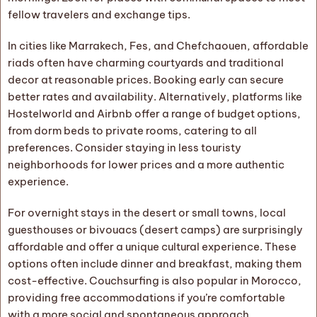
fellow travelers and exchange tips.
In cities like Marrakech, Fes, and Chefchaouen, affordable
riads often have charming courtyards and traditional
decor at reasonable prices. Booking early can secure
better rates and availability. Alternatively, platforms like
Hostelworld and Airbnb offer a range of budget options,
from dorm beds to private rooms, catering to all
preferences. Consider staying in less touristy
neighborhoods for lower prices and a more authentic
experience.
For overnight stays in the desert or small towns, local
guesthouses or bivouacs (desert camps) are surprisingly
affordable and offer a unique cultural experience. These
options often include dinner and breakfast, making them
cost-effective. Couchsurfing is also popular in Morocco,
providing free accommodations if you’re comfortable
with a more social and spontaneous approach.