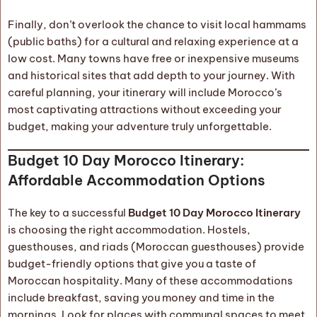
Finally, don’t overlook the chance to visit local hammams
(public baths) for a cultural and relaxing experience at a
low cost. Many towns have free or inexpensive museums
and historical sites that add depth to your journey. With
careful planning, your itinerary will include Morocco’s
most captivating attractions without exceeding your
budget, making your adventure truly unforgettable.
Budget 10 Day Morocco Itinerary:
Affordable Accommodation Options
The key to a successful
Budget 10 Day Morocco Itinerary
is choosing the right accommodation. Hostels,
guesthouses, and riads (Moroccan guesthouses) provide
budget-friendly options that give you a taste of
Moroccan hospitality. Many of these accommodations
include breakfast, saving you money and time in the
mornings. Look for places with communal spaces to meet