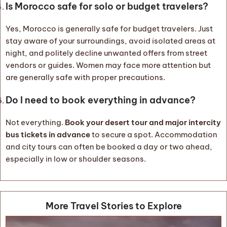
Is Morocco safe for solo or budget travelers?
Yes, Morocco is generally safe for budget travelers. Just
stay aware of your surroundings, avoid isolated areas at
night, and politely decline unwanted offers from street
vendors or guides. Women may face more attention but
are generally safe with proper precautions.
Do I need to book everything in advance?
Not everything.
Book your desert tour and major intercity
bus tickets in advance
to secure a spot. Accommodation
and city tours can often be booked a day or two ahead,
especially in low or shoulder seasons.
More Travel Stories to Explore