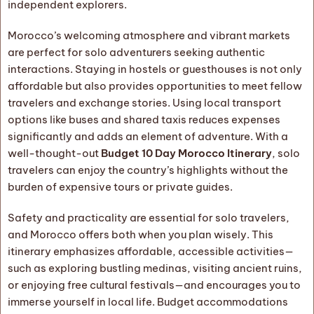
independent explorers.
Morocco’s welcoming atmosphere and vibrant markets
are perfect for solo adventurers seeking authentic
interactions. Staying in hostels or guesthouses is not only
affordable but also provides opportunities to meet fellow
travelers and exchange stories. Using local transport
options like buses and shared taxis reduces expenses
significantly and adds an element of adventure. With a
well-thought-out
Budget 10 Day Morocco Itinerary
, solo
travelers can enjoy the country’s highlights without the
burden of expensive tours or private guides.
Safety and practicality are essential for solo travelers,
and Morocco offers both when you plan wisely. This
itinerary emphasizes affordable, accessible activities—
such as exploring bustling medinas, visiting ancient ruins,
or enjoying free cultural festivals—and encourages you to
immerse yourself in local life. Budget accommodations