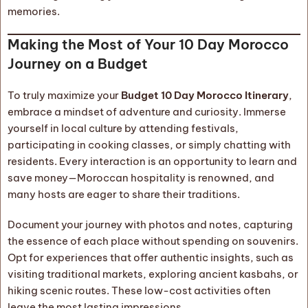
memories.
Making the Most of Your 10 Day Morocco
Journey on a Budget
To truly maximize your
Budget 10 Day Morocco Itinerary
,
embrace a mindset of adventure and curiosity. Immerse
yourself in local culture by attending festivals,
participating in cooking classes, or simply chatting with
residents. Every interaction is an opportunity to learn and
save money—Moroccan hospitality is renowned, and
many hosts are eager to share their traditions.
Document your journey with photos and notes, capturing
the essence of each place without spending on souvenirs.
Opt for experiences that offer authentic insights, such as
visiting traditional markets, exploring ancient kasbahs, or
hiking scenic routes. These low-cost activities often
leave the most lasting impressions.