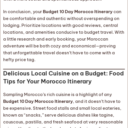
In conclusion, your
Budget 10 Day Morocco Itinerary
can
be comfortable and authentic without overspending on
lodging. Prioritize locations with good reviews, central
locations, and amenities conducive to budget travel. With
a little research and early booking, your Moroccan
adventure will be both cozy and economical—proving
that unforgettable travel doesn’t have to come with a
hefty price tag.
Delicious Local Cuisine on a Budget: Food
Tips for Your Morocco Itinerary
Sampling Morocco’s rich cuisine is a highlight of any
Budget 10 Day Morocco Itinerary
, and it doesn’t have to
be expensive. Street food stalls and small local eateries,
known as “snacks,” serve delicious dishes like tagine,
couscous, pastilla, and fresh seafood at very reasonable