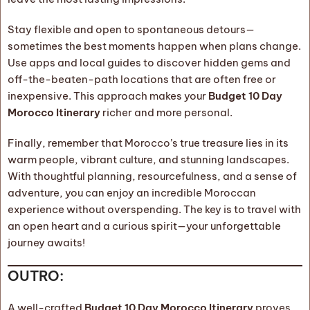
Stay flexible and open to spontaneous detours—
sometimes the best moments happen when plans change.
Use apps and local guides to discover hidden gems and
off-the-beaten-path locations that are often free or
inexpensive. This approach makes your
Budget 10 Day
Morocco Itinerary
richer and more personal.
Finally, remember that Morocco’s true treasure lies in its
warm people, vibrant culture, and stunning landscapes.
With thoughtful planning, resourcefulness, and a sense of
adventure, you can enjoy an incredible Moroccan
experience without overspending. The key is to travel with
an open heart and a curious spirit—your unforgettable
journey awaits!
OUTRO:
A well-crafted
Budget 10 Day Morocco Itinerary
proves