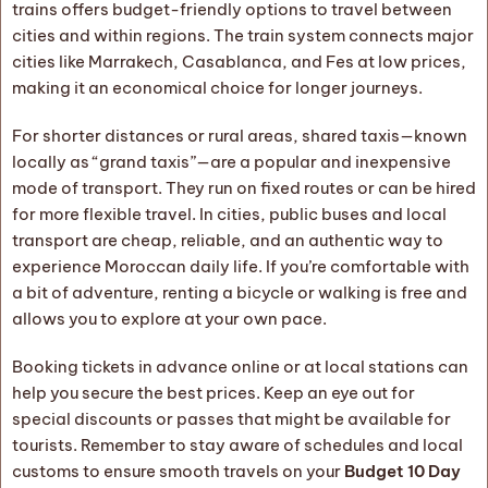
trains offers budget-friendly options to travel between
cities and within regions. The train system connects major
cities like Marrakech, Casablanca, and Fes at low prices,
making it an economical choice for longer journeys.
For shorter distances or rural areas, shared taxis—known
locally as “grand taxis”—are a popular and inexpensive
mode of transport. They run on fixed routes or can be hired
for more flexible travel. In cities, public buses and local
transport are cheap, reliable, and an authentic way to
experience Moroccan daily life. If you’re comfortable with
a bit of adventure, renting a bicycle or walking is free and
allows you to explore at your own pace.
Booking tickets in advance online or at local stations can
help you secure the best prices. Keep an eye out for
special discounts or passes that might be available for
tourists. Remember to stay aware of schedules and local
customs to ensure smooth travels on your
Budget 10 Day