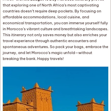
that exploring one of North Africa’s most captivating
countries doesn’t require deep pockets. By focusing on
affordable accommodations, local cuisine, and
economical transportation, you can immerse yourself fully
in Morocco’s vibrant culture and breathtaking landscapes.
This itinerary not only saves money but also enriches your
travel experience through authentic encounters and
spontaneous adventures. So pack your bags, embrace the
journey, and let Morocco’s magic unfold—without
breaking the bank. Happy travels!