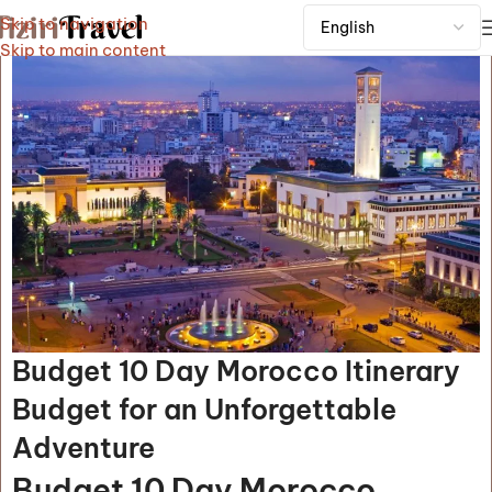
Skip to navigation
Skip to main content
Budget 10 Day Morocco Itinerary
Budget for an Unforgettable
Adventure
Budget 10 Day Morocco