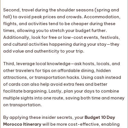
Second, travel during the shoulder seasons (spring and
fall) to avoid peak prices and crowds. Accommodation,
flights, and activities tend to be cheaper during these
times, allowing you to stretch your budget further.
Additionally, look for free or low-cost events, festivals,
and cultural activities happening during your stay—they
add value and authenticity to your trip.
Third, leverage local knowledge—ask hosts, locals, and
other travelers for tips on affordable dining, hidden
attractions, or transportation hacks. Using cash instead
of cards can also help avoid extra fees and better
facilitate bargaining. Lastly, plan your days to combine
multiple sights into one route, saving both time and money
on transportation.
By applying these insider secrets, your
Budget 10 Day
Morocco Itinerary
will be more cost-effective, enabling