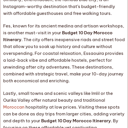
Instagram-worthy destination that’s budget-friendly
with affordable guesthouses and free walking tours.
Fes, known for its ancient medina and artisan workshops,
is another must-visit in your
Budget 10 Day Morocco
Itinerary
. The city offers inexpensive riads and street food
that allow you to soak up history and culture without
overspending. For coastal relaxation, Essaouira provides
a laid-back vibe and affordable hostels, perfect for
unwinding after city adventures. These destinations,
combined with strategic travel, make your 10-day journey
both economical and enriching.
Lastly, small towns and scenic valleys like Imlil or the
Ourika Valley offer natural beauty and traditional
Moroccan
hospitality at low prices. Visiting these spots
can be done as day trips from larger cities, adding variety
and depth to your
Budget 10 Day Morocco Itinerary
. By
focusing on these affordable yet captivating